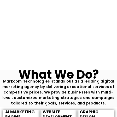
What We Do?
Markcom Technologies stands out as a leading digital
marketing agency by delivering exceptional services at
competitive prices. We provide businesses with multi-
level, customized marketing strategies and campaigns
tailored to their goals, services, and products.
AI MARKETING
WEBSITE
GRAPHIC
ENGINE
DEVELOPMENT
DESIGN