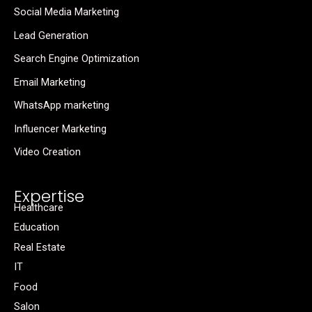
Social Media Marketing
Lead Generation
Search Engine Optimization
Email Marketing
WhatsApp marketing
Influencer Marketing
Video Creation
Expertise
Healthcare
Education
Real Estate
IT
Food
Salon