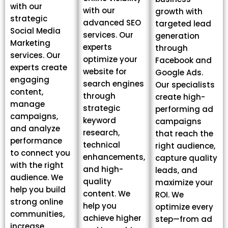
with our
with our
growth with
strategic
advanced SEO
targeted lead
Social Media
services. Our
generation
Marketing
experts
through
services. Our
optimize your
Facebook and
experts create
website for
Google Ads.
engaging
search engines
Our specialists
content,
through
create high-
manage
strategic
performing ad
campaigns,
keyword
campaigns
and analyze
research,
that reach the
performance
technical
right audience,
to connect you
enhancements,
capture quality
with the right
and high-
leads, and
audience. We
quality
maximize your
help you build
content. We
ROI. We
strong online
help you
optimize every
communities,
achieve higher
step—from ad
increase