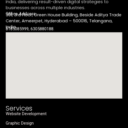
India, delivering result-driven digital strategies to
businesses across multiple industries.
Office Address:
301, 3rd Floor, Green House Building, Beside Aditya Trade
Center, Ameerpet, Hyderabad – 500016, Telangana,
India.
8185085999, 6305880188.
Services
Website Development
Graphic Design