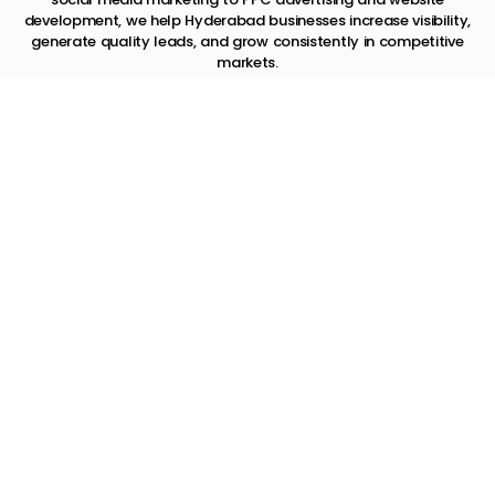
development, we help Hyderabad businesses increase visibility,
generate quality leads, and grow consistently in competitive
markets.