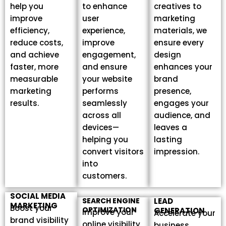
help you
to enhance
creatives to
improve
user
marketing
efficiency,
experience,
materials, we
reduce costs,
improve
ensure every
and achieve
engagement,
design
faster, more
and ensure
enhances your
measurable
your website
brand
marketing
performs
presence,
results.
seamlessly
engages your
across all
audience, and
devices—
leaves a
helping you
lasting
convert visitors
impression.
into
customers.
SOCIAL MEDIA
SEARCH ENGINE
LEAD
MARKETING
Boost your
OPTIMIZATION
GENERATION
Improve your
Accelerate your
brand visibility
online visibility
business