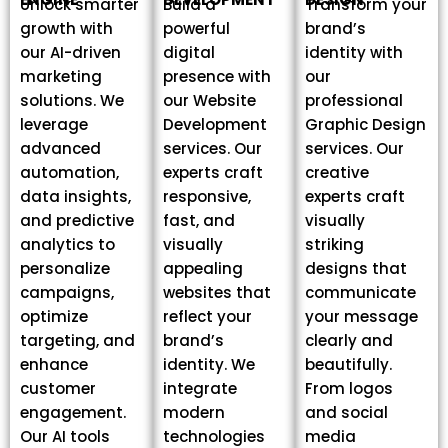
Unlock smarter
Build a
Transform your
growth with
powerful
brand’s
our AI-driven
digital
identity with
marketing
presence with
our
solutions. We
our Website
professional
leverage
Development
Graphic Design
advanced
services. Our
services. Our
automation,
experts craft
creative
data insights,
responsive,
experts craft
and predictive
fast, and
visually
analytics to
visually
striking
personalize
appealing
designs that
campaigns,
websites that
communicate
optimize
reflect your
your message
targeting, and
brand’s
clearly and
enhance
identity. We
beautifully.
customer
integrate
From logos
engagement.
modern
and social
Our AI tools
technologies
media