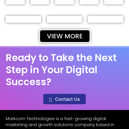
VIEW MORE
Ready to Take the Next
Step in Your Digital
Success?
Contact Us
Markcom Technologies is a fast-growing digital
marketing and growth solutions company based in