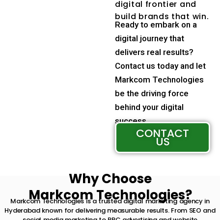
digital frontier and
build brands that win.
Ready to embark on a
digital journey that
delivers real results?
Contact us today and let
Markcom Technologies
be the driving force
behind your digital
success.
CONTACT
US
Why Choose
Markcom Technologies?
Markcom Technologies is a trusted digital marketing agency in
Hyderabad known for delivering measurable results. From SEO and
social media marketing to PPC advertising and website