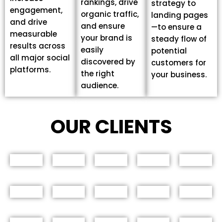
rankings, drive
strategy to
engagement,
organic traffic,
landing pages
and drive
and ensure
—to ensure a
measurable
your brand is
steady flow of
results across
easily
potential
all major social
discovered by
customers for
platforms.
the right
your business.
audience.
OUR CLIENTS