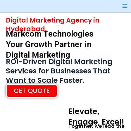
Skip
Ma
to
Me
content
Digital Marketing Agency in
Hyderabad.
Markcom Technologies
Your Growth Partner in
Digital Marketing
ROI-Driven Digital Marketing
Services for Businesses That
Want to Scale Faster.
GET QUOTE
Elevate,
Engage, Excel!
Together, we lead the